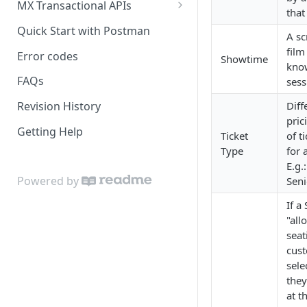
MX Transactional APIs
that
Seating
Quick Start with Postman
A sc
film
Error codes
Showtime
kno
FAQs
sess
Diff
Revision History
pric
Getting Help
Ticket
of t
Type
for 
E.g.
Powered by
Seni
If a
"all
seat
cus
sele
they
at t