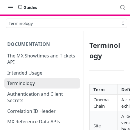
Guides
Terminology
Terminol
DOCUMENTATION
ogy
The MX Showtimes and Tickets
API
Intended Usage
Terminology
Term
Def
Authentication and Client
Cinema
A c
Secrets
Chain
exhi
Correlation ID Header
A lo
MX Reference Data APIs
venu
Site
by a